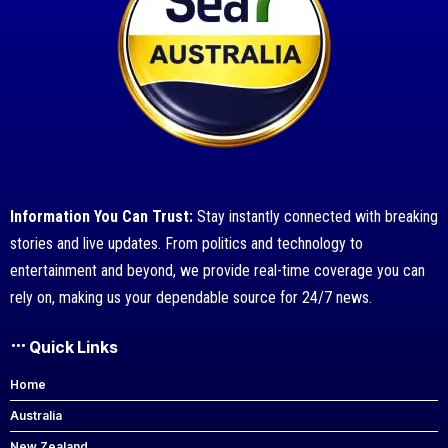
Information You Can Trust:
Stay instantly connected with breaking
stories and live updates. From politics and technology to
entertainment and beyond, we provide real-time coverage you can
rely on, making us your dependable source for 24/7 news.
Quick Links
Home
Australia
New Zealand