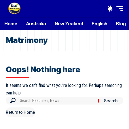
Home
Australia
New Zealand
English
Blog
Matrimony
Oops! Nothing here
It seems we can’t find what you’re looking for. Perhaps searching
can help.
Return to Home