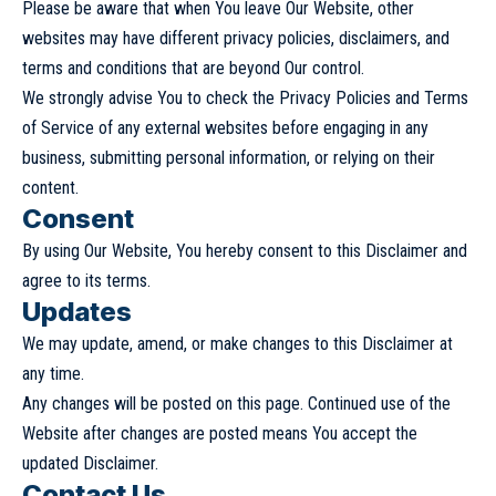
Please be aware that when You leave Our Website, other
websites may have different privacy policies, disclaimers, and
terms and conditions that are beyond Our control.
We strongly advise You to check the Privacy Policies and Terms
of Service of any external websites before engaging in any
business, submitting personal information, or relying on their
content.
Consent
By using Our Website, You hereby consent to this Disclaimer and
agree to its terms.
Updates
We may update, amend, or make changes to this Disclaimer at
any time.
Any changes will be posted on this page. Continued use of the
Website after changes are posted means You accept the
updated Disclaimer.
Contact Us