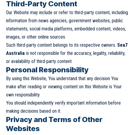
Third-Party Content
Our Website may include or refer to third-party content, including
information from news agencies, government websites, public
statements, social media platforms, embedded content, videos,
images, or other online sources.
Such third-party content belongs to its respective owners.
Sea7
Australia
is not responsible for the accuracy, legality, reliability,
or availability of third-party content.
Personal Responsibility
By using this Website, You understand that any decision You
make after reading or viewing content on this Website is Your
own responsibility.
You should independently verify important information before
making decisions based on it.
Privacy and Terms of Other
Websites