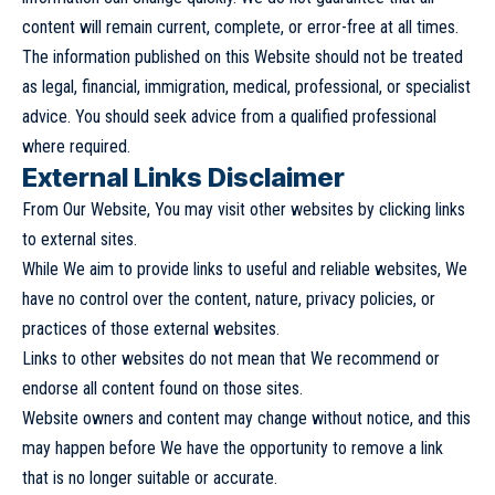
content will remain current, complete, or error-free at all times.
The information published on this Website should not be treated
as legal, financial, immigration, medical, professional, or specialist
advice. You should seek advice from a qualified professional
where required.
External Links Disclaimer
From Our Website, You may visit other websites by clicking links
to external sites.
While We aim to provide links to useful and reliable websites, We
have no control over the content, nature, privacy policies, or
practices of those external websites.
Links to other websites do not mean that We recommend or
endorse all content found on those sites.
Website owners and content may change without notice, and this
may happen before We have the opportunity to remove a link
that is no longer suitable or accurate.