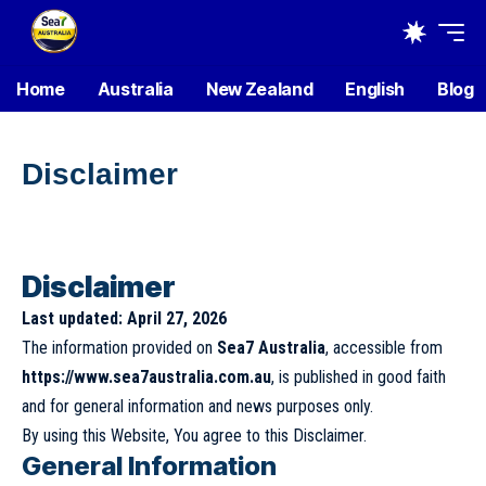
Home
Australia
New Zealand
English
Blog
Disclaimer
Disclaimer
Last updated: April 27, 2026
The information provided on
Sea7 Australia
, accessible from
https://www.sea7australia.com.au
, is published in good faith
and for general information and news purposes only.
By using this Website, You agree to this Disclaimer.
General Information