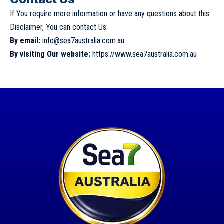
If You require more information or have any questions about this
Disclaimer, You can contact Us:
By email:
info@sea7australia.com.au
By visiting Our website:
https://www.sea7australia.com.au