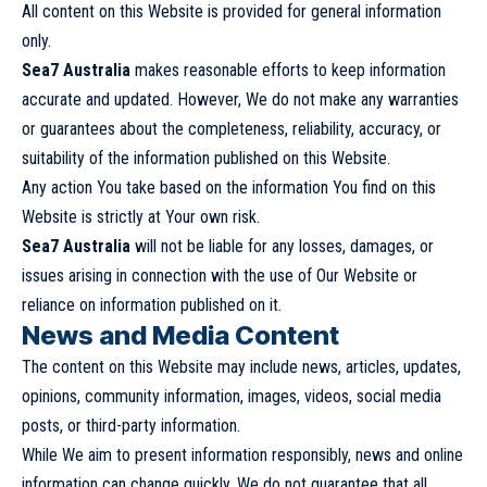
All content on this Website is provided for general information
only.
Sea7 Australia
makes reasonable efforts to keep information
accurate and updated. However, We do not make any warranties
or guarantees about the completeness, reliability, accuracy, or
suitability of the information published on this Website.
Any action You take based on the information You find on this
Website is strictly at Your own risk.
Sea7 Australia
will not be liable for any losses, damages, or
issues arising in connection with the use of Our Website or
reliance on information published on it.
News and Media Content
The content on this Website may include news, articles, updates,
opinions, community information, images, videos, social media
posts, or third-party information.
While We aim to present information responsibly, news and online
information can change quickly. We do not guarantee that all