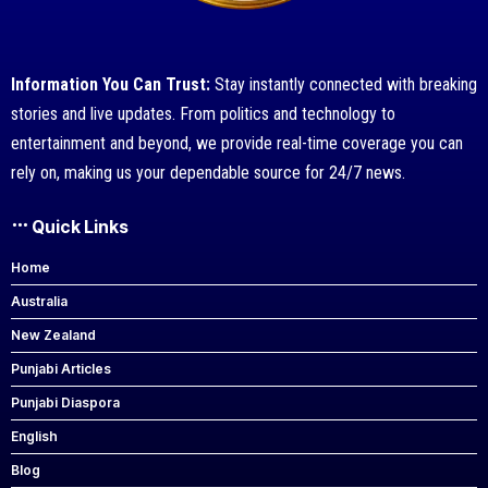
Information You Can Trust:
Stay instantly connected with breaking
stories and live updates. From politics and technology to
entertainment and beyond, we provide real-time coverage you can
rely on, making us your dependable source for 24/7 news.
Quick Links
Home
Australia
New Zealand
Punjabi Articles
Punjabi Diaspora
English
Blog